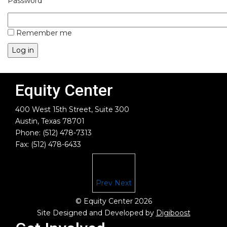
Password
Remember me
Equity Center
400 West 15th Street, Suite 300
Austin, Texas 78701
Phone: (512) 478-7313
Fax: (512) 478-6433
Prev
Next
© Equity Center 2026
Site Designed and Developed by
Digiboost