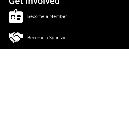
Get Involved
Become a Member
Become a Sponsor