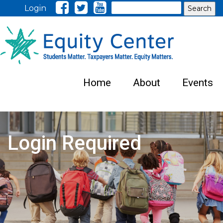
Search
Login
Home
About
Events
Login Required