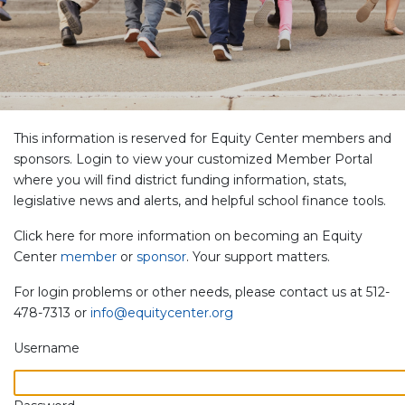
This information is reserved for Equity Center members and
sponsors. Login to view your customized Member Portal
where you will find district funding information, stats,
legislative news and alerts, and helpful school finance tools.
Click here for more information on becoming an Equity
Center
member
or
sponsor
. Your support matters.
For login problems or other needs, please contact us at 512-
478-7313 or
info@equitycenter.org
Username