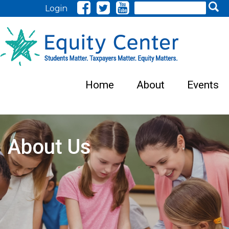
Search
Login
Home
About
Events
About Us