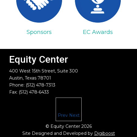
Sponsors
EC Awards
Equity Center
400 West 15th Street, Suite 300
Austin, Texas 78701
Phone: (512) 478-7313
Fax: (512) 478-6433
Prev
Next
© Equity Center 2026
Site Designed and Developed by
Digiboost