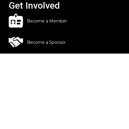
Get Involved
Become a Member
Become a Sponsor