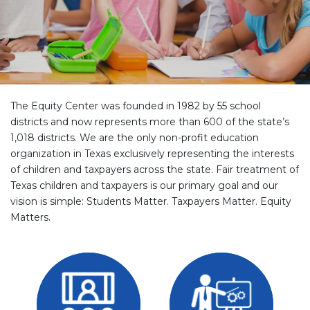
The Equity Center was founded in 1982 by 55 school
districts and now represents more than 600 of the state’s
1,018 districts. We are the only non-profit education
organization in Texas exclusively representing the interests
of children and taxpayers across the state. Fair treatment of
Texas children and taxpayers is our primary goal and our
vision is simple: Students Matter. Taxpayers Matter. Equity
Matters.