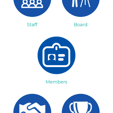
Staff
Board
Members