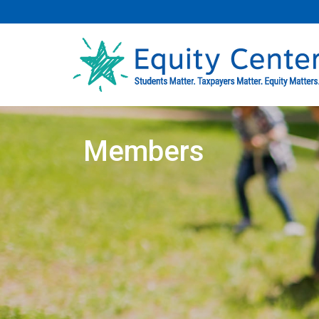
Members