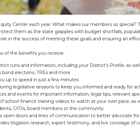
e Equity Center each year. What makes our members so special? 
rotect them as the state grapples with budget shortfalls, popula
ole in the success of meeting these goals and ensuring an effici
w of the benefits you receive:
strict runs and information, including your District’s Profile, as w
s bond elections, TREs and more
ou up to speed in just a few minutes
 during legislative sessions to keep you informed and ready for ac
s and events for important information, legal tips, relevant sp
 of school finance training videos to watch at your own pace, as 
tendents, CFOs, board members or the community
ors open doors and lines of communication to better advocate fo
ides litigation research, expert testimony, and live coverage of 