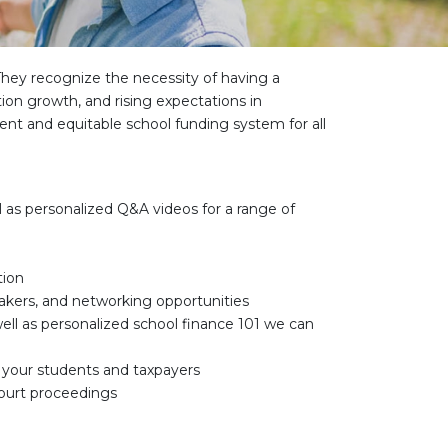
They recognize the necessity of having a
tion growth, and rising expectations in
ent and equitable school funding system for all
ell as personalized Q&A videos for a range of
tion
eakers, and networking opportunities
well as personalized school finance 101 we can
r your students and taxpayers
court proceedings