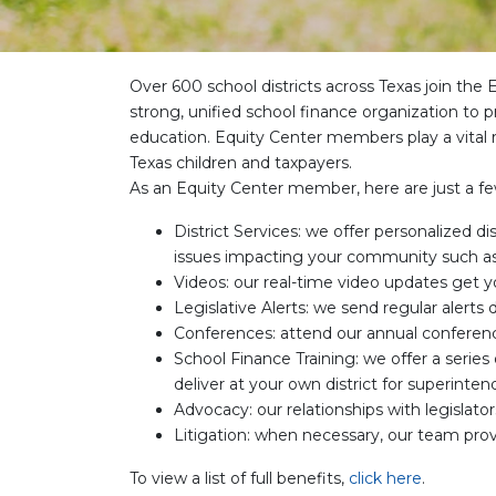
Over 600 school districts across Texas join th
strong, unified school finance organization to p
education. Equity Center members play a vital r
Texas children and taxpayers.
As an Equity Center member, here are just a fe
District Services: we offer personalized di
issues impacting your community such a
Videos: our real-time video updates get y
Legislative Alerts: we send regular alerts
Conferences: attend our annual conference
School Finance Training: we offer a series
deliver at your own district for superin
Advocacy: our relationships with legislat
Litigation: when necessary, our team prov
To view a list of full benefits,
click here
.