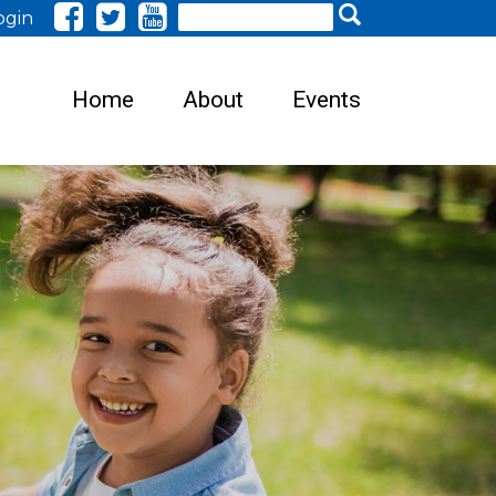
Search
ogin
Home
About
Events